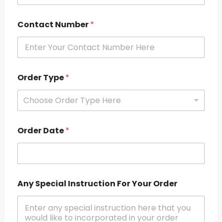
Contact Number
*
Order Type
*
Choose Order Type Here
Order Date
*
Any Special Instruction For Your Order