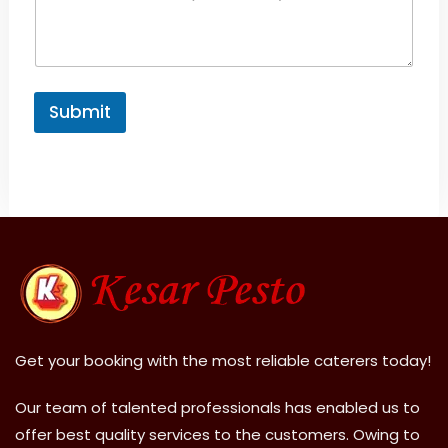
Submit
A
l
t
e
r
n
a
ti
v
Get your booking with the most reliable caterers today!
e
:
Our team of talented professionals has enabled us to
offer best quality services to the customers. Owing to