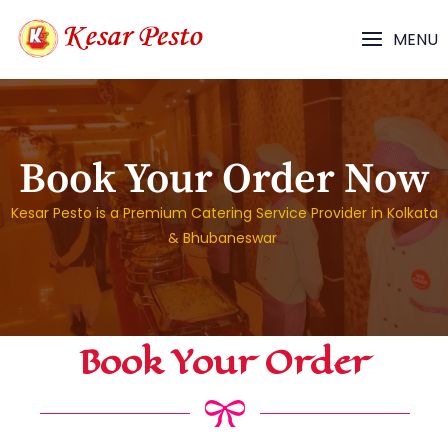
MENU
Book Your Order Now
Kesar Pesto is a Premium Catering Service Provider in Kolkata
& Bhubaneswar
Book Your Order