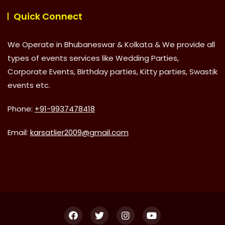
Quick Connect
We Operate in Bhubaneswar & Kolkata & We provide all
types of events services like Wedding Parties,
Corporate Events, Birthday parties, Kitty parties, Swastik
events etc.
Phone:
+91-9937478418
Email:
karsatlier2009@gmail.com