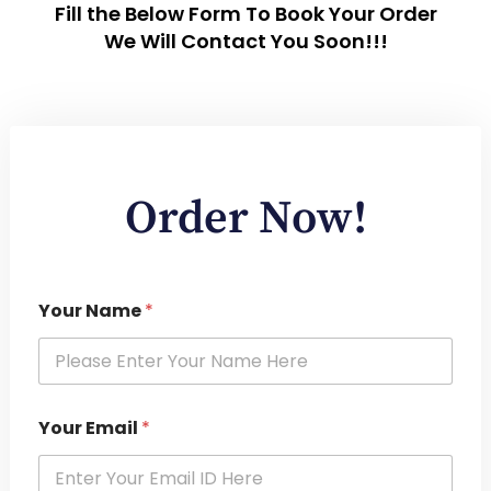
Fill the Below Form To Book Your Order
We Will Contact You Soon!!!
Order Now!
Your Name
*
Your Email
*