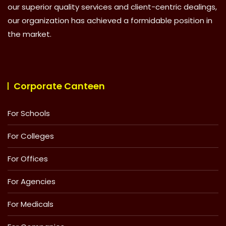
our superior quality services and client-centric dealings,
our organization has achieved a formidable position in
the market.
Corporate Canteen
For Schools
For Colleges
For Offices
For Agencies
For Medicals