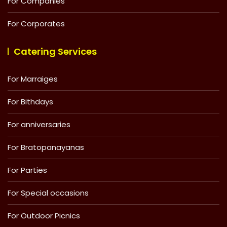
For Companies
For Corporates
Catering Services
For Marraiges
For Bithdays
For anniversaries
For Bratopanayanas
For Parties
For Special occasions
For Outdoor Picnics